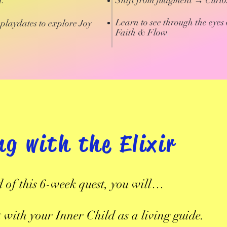
n.
Shift from judgment → Curios
Learn to see through the eyes 
playdates to explore Joy
Faith & Flow
.
ng with the Elixir
d of this 6-week quest, you will…
 with your Inner Child as a living guide.