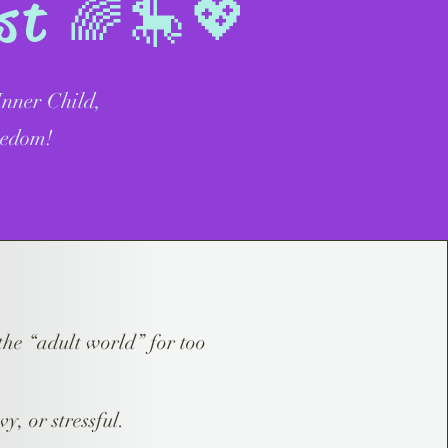
est 🌈🎠💖
nner Child,
eedom!
the “adult world” for too
vy, or stressful.