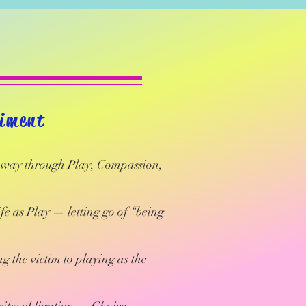
diment
e way through Play, Compassion,
e as Play — letting go of “being
g the victim to playing as the