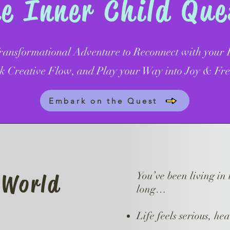
 Inner Child Qu
ansformational Adventure to Reconnect with your I
k Creative Flow, and Play your Way into Joy & Fr
Embark on the Quest
 World
You’ve been living in 
long…
Life feels serious, hea