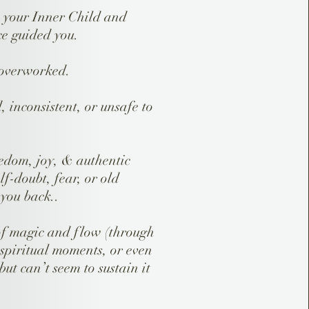
h your Inner Child and
ce guided you.
 overworked.
d, inconsistent, or unsafe to
edom, joy, & authentic
lf-doubt, fear, or old
 you back..
of magic and flow (through
, spiritual moments, or even
ut can’t seem to sustain it