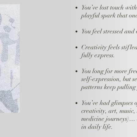
You’ve lost touch wit
playful spark that on
You feel stressed and
Creativity feels stifle
fully express.
You long for more fre
self-expression, but se
patterns keep pulling
You’ve had glimpses 
creativity, art, music
medicine journeys)… b
in daily life.