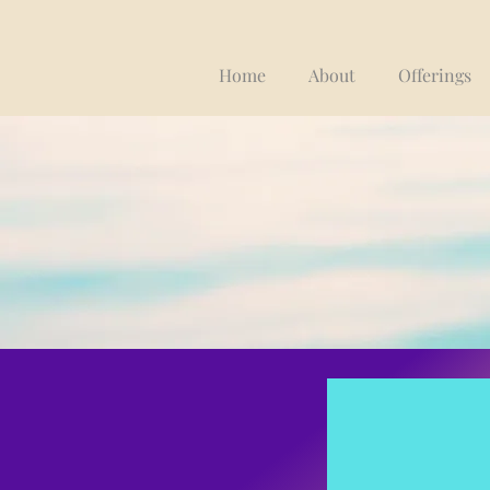
Home
About
Offerings