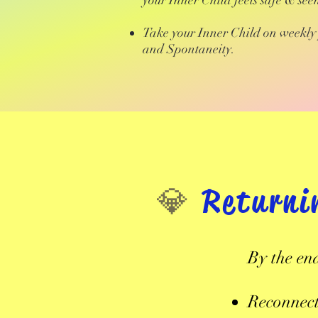
your Inner Child feels safe & see
Take your Inner Child on weekly 
and Spontaneity.
​💎
Returni
By the en
Reconnect