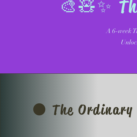
🎨🧸✨ The
A 6-week Tr
Unloc
🌑 The Ordinary