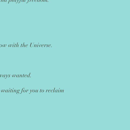
low with the Universe.
lways wanted.
 waiting for you to reclaim