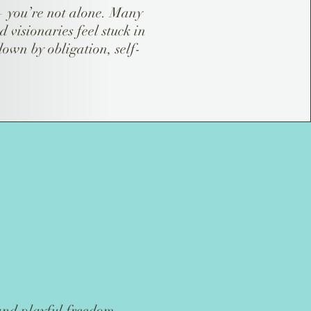
 — you’re not alone. Many
d visionaries feel stuck in
own by obligation, self-
 and playful freedom.