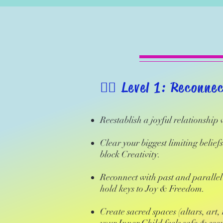
​🧚‍♂️ Level 1: Reconne
Reestablish a joyful relationship
Clear your biggest limiting belief
block Creativity.
Reconnect with past and parallel 
hold keys to Joy & Freedom.
Create sacred spaces (altars, art,