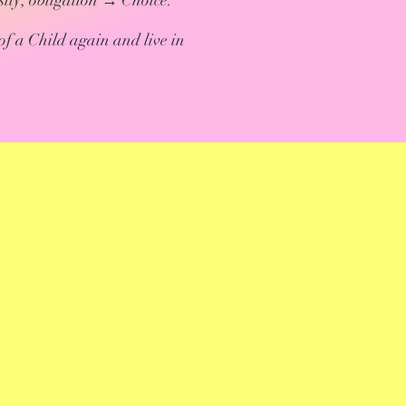
ity; obligation → Choice.
of a Child again and live in