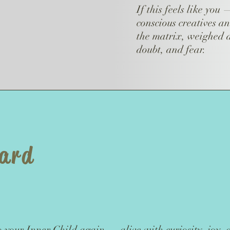
If this feels like you
conscious creatives an
the matrix, weighed d
doubt, and fear.
ward
o your Inner Child again — alive with curiosity, joy,