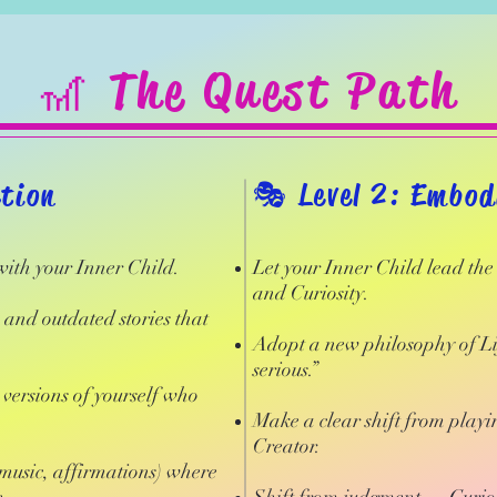
🎢 The Quest Path
ction
​🎭 Level 2: Embo
 with your Inner Child.
Let your Inner Child lead th
and Curiosity.
s and outdated stories that
Adopt a new philosophy of Lif
serious.”
versions of yourself who
Make a clear shift from playin
Creator.
 music, affirmations) where