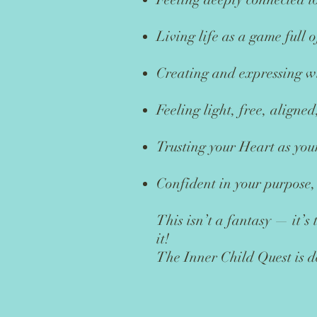
Living life as a game full 
Creating and expressing wi
Feeling light, free, align
Trusting your Heart as you
Confident in your purpose,
This isn’t a fantasy — it’s
it!
The Inner Child Quest is d