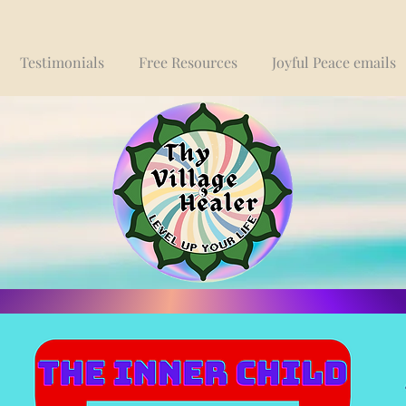
Testimonials
Free Resources
Joyful Peace emails