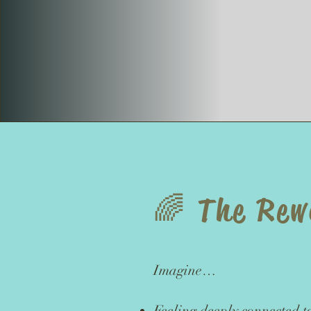
​🌈 The Re
Imagine…
Feeling deeply connected t