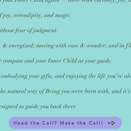
of joy, serendipity, and magic.
thout fear of judgment.
ed, & energized; moving with ease & wonder; and in f
r compass and your Inner Child as your guide.
 embodying your gifts, and enjoying the life you’ve a
 the natural way of Being you were born with, and it’s
esigned to guide you back there.
Heed the Call? Make the Call!